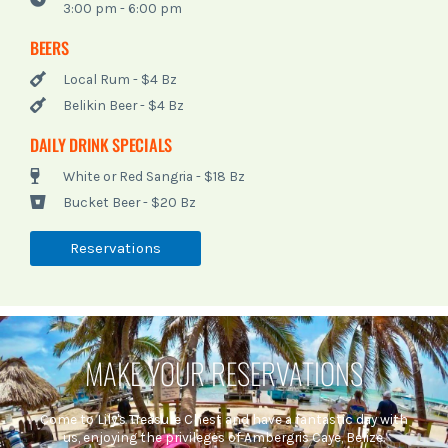
3:00 pm - 6:00 pm
BEERS
Local Rum - $4 Bz
Belikin Beer - $4 Bz
DAILY DRINK SPECIALS
White or Red Sangria - $18 Bz
Bucket Beer - $20 Bz
Reservations
MAKE YOUR RESERVATIONS
Come to Lily's Treasure Chest and have a fantastic day with
us, enjoying the privileges of Ambergris Caye, Belize.