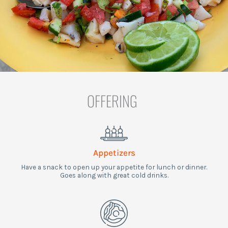
OFFERING
Appetizers
Have a snack to open up your appetite for lunch or dinner.
Goes along with great cold drinks.