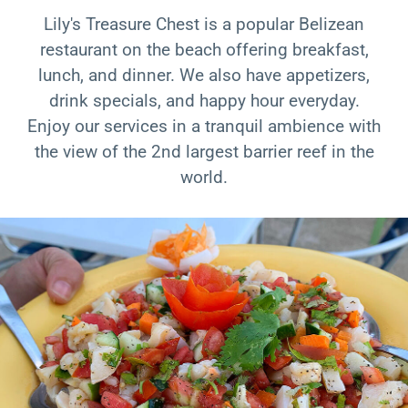
Lily's Treasure Chest is a popular Belizean
restaurant on the beach offering breakfast,
lunch, and dinner. We also have appetizers,
drink specials, and happy hour everyday.
Enjoy our services in a tranquil ambience with
the view of the 2nd largest barrier reef in the
world.