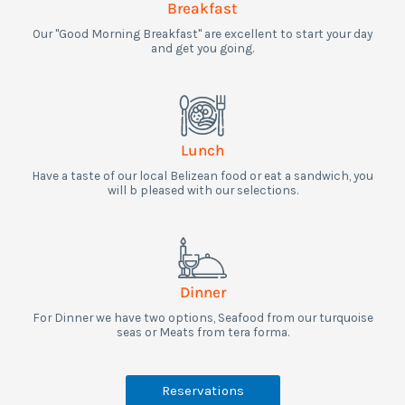
Breakfast
Our "Good Morning Breakfast" are excellent to start your day
and get you going.​
Lunch
Have a taste of our local Belizean food or eat a sandwich, you
will b pleased with our selections.
Dinner
For Dinner we have two options, Seafood from our turquoise
seas or Meats from tera forma.
Reservations