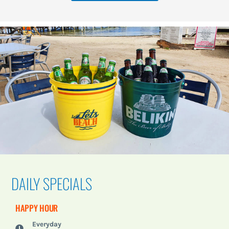
DAILY SPECIALS
HAPPY HOUR
Everyday