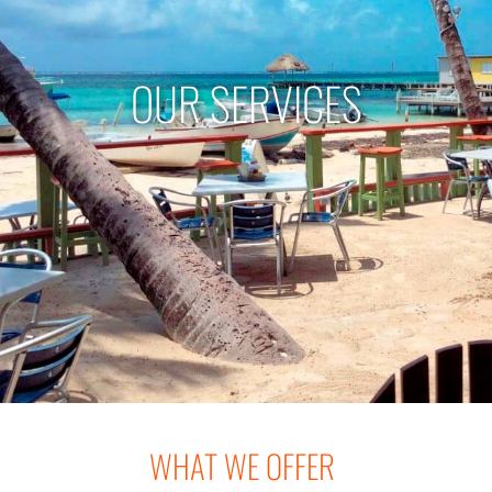
OUR SERVICES
WHAT WE OFFER