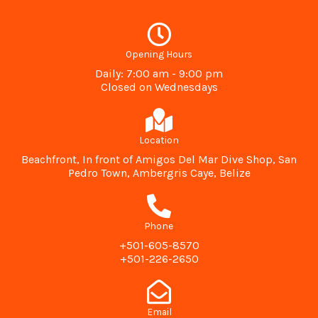
Opening Hours
Daily: 7:00 am - 9:00 pm
Closed on Wednesdays
Location
Beachfront, In front of Amigos Del Mar Dive Shop, San
Pedro Town, Ambergris Caye, Belize
Phone
+501-605-8570
+501-226-2650
Email