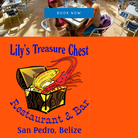
BOOK NOW