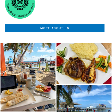
MORE ABOUT US