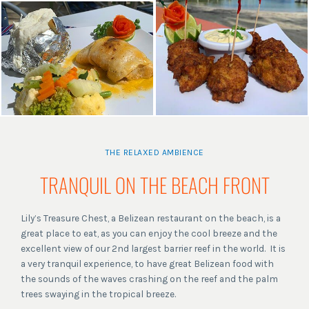
THE RELAXED AMBIENCE
TRANQUIL ON THE BEACH FRONT
Lily’s Treasure Chest, a Belizean restaurant on the beach, is a
great place to eat, as you can enjoy the cool breeze and the
excellent view of our 2nd largest barrier reef in the world. It is
a very tranquil experience, to have great Belizean food with
the sounds of the waves crashing on the reef and the palm
trees swaying in the tropical breeze.