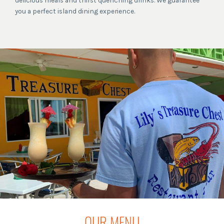
delicious meals and thirst quenching drinks. We guarantee
you a perfect island dining experience.
OUR MENU