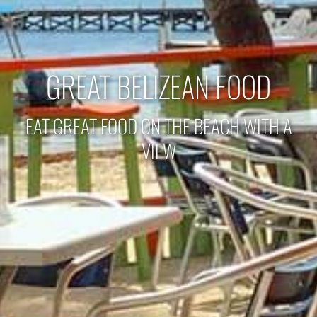
GREAT BELIZEAN FOOD
EAT GREAT FOOD ON THE BEACH WITH A
VIEW