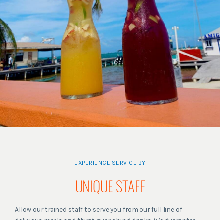
EXPERIENCE SERVICE BY
UNIQUE STAFF
Allow our trained staff to serve you from our full line of