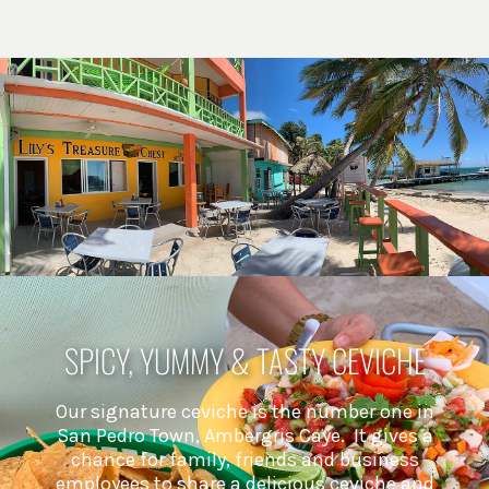
SPICY, YUMMY & TASTY CEVICHE
Our signature ceviche is the number one in
San Pedro Town, Ambergris Caye. It gives a
chance for family, friends and business
employees to share a delicious ceviche and