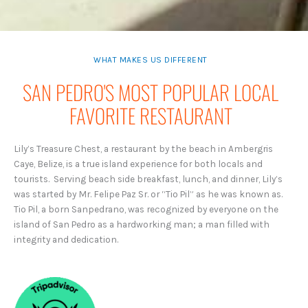
WHAT MAKES US DIFFERENT
SAN PEDRO'S MOST POPULAR LOCAL
FAVORITE RESTAURANT
Lily’s Treasure Chest, a restaurant by the beach in Ambergris
Caye, Belize, is a true island experience for both locals and
tourists. Serving beach side breakfast, lunch, and dinner, Lily’s
was started by Mr. Felipe Paz Sr. or “Tio Pil” as he was known as.
Tio Pil, a born Sanpedrano, was recognized by everyone on the
island of San Pedro as a hardworking man; a man filled with
integrity and dedication.