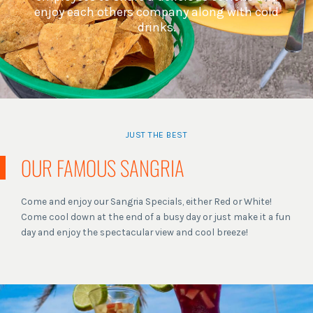
enjoy each others company along with cold
drinks.
JUST THE BEST
OUR FAMOUS SANGRIA
Come and enjoy our Sangria Specials, either Red or White!
Come cool down at the end of a busy day or just make it a fun
day and enjoy the spectacular view and cool breeze!